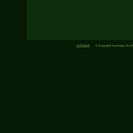
SITEMAP
© Copyright Australian EcoFlo