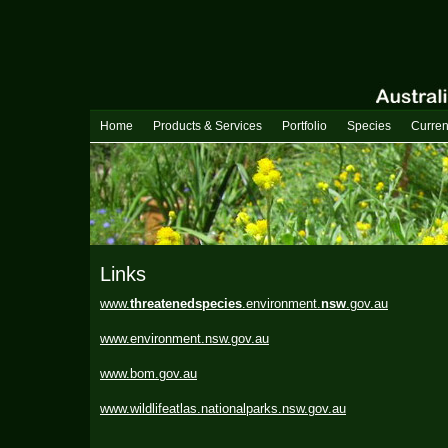
Home
Products & Services
Portfolio
Species
Curren
Links
www.
threatenedspecies
.environment.
nsw
.gov.au
www.environment.nsw.gov.au
www.bom.gov.au
www.wildlifeatlas.nationalparks.nsw.gov.au